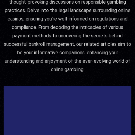
thought-provoking discussions on responsible gambling
practices. Delve into the legal landscape surrounding online
casinos, ensuring you're well-informed on regulations and
compliance. From decoding the intricacies of various
payment methods to uncovering the secrets behind
successful bankroll management, our related articles aim to
be your informative companions, enhancing your
understanding and enjoyment of the ever-evolving world of
online gambling.