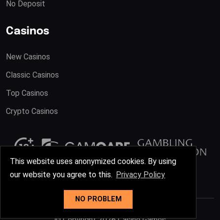
No Deposit
Casinos
New Casinos
Classic Casinos
Top Casinos
Crypto Casinos
This website uses anonymized cookies. By using
our website you agree to this.
Privacy Policy
NO PROBLEM
© Copyright 2026 Casino Games