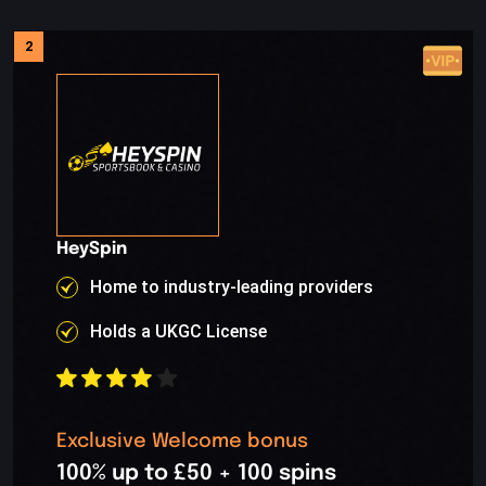
2
HeySpin
Home to industry-leading providers
Holds a UKGC License
Exclusive Welcome bonus
100% up to £50 + 100 spins