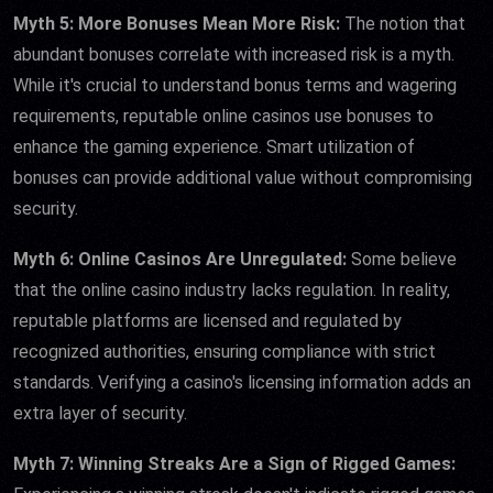
Myth 5: More Bonuses Mean More Risk:
The notion that
abundant bonuses correlate with increased risk is a myth.
While it's crucial to understand bonus terms and wagering
requirements, reputable online casinos use bonuses to
enhance the gaming experience. Smart utilization of
bonuses can provide additional value without compromising
security.
Myth 6: Online Casinos Are Unregulated:
Some believe
that the online casino industry lacks regulation. In reality,
reputable platforms are licensed and regulated by
recognized authorities, ensuring compliance with strict
standards. Verifying a casino's licensing information adds an
extra layer of security.
Myth 7: Winning Streaks Are a Sign of Rigged Games: