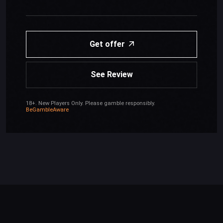
Get offer
See Review
18+. New Players Only. Please gamble responsibly.
BeGambleAware