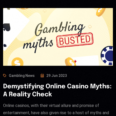
Gambling News
29 Jun 2023
Demystifying Online Casino Myths:
A Reality Check
Online casinos, with their virtual allure and promise of
entertainment, have also given rise to a host of myths and