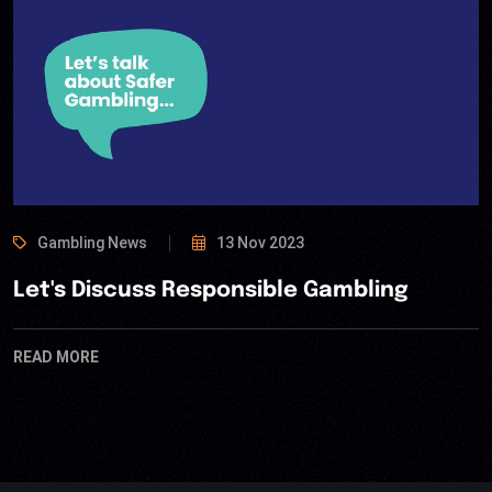
Gambling News
13 Nov 2023
Let's Discuss Responsible Gambling
READ MORE