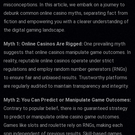
misconceptions. In this article, we embark on a journey to
debunk common online casino myths, separating fact from
fiction and empowering you with a clearer understanding of
the digital gaming landscape.
Myth 1: Online Casinos Are Rigged:
One prevailing myth
suggests that online casinos manipulate game outcomes. In
reality, reputable online casinos operate under strict
regulations and employ random number generators (RNGs)
to ensure fair and unbiased results. Trustworthy platforms
are regularly audited to maintain transparency and integrity.
Myth 2: You Can Predict or Manipulate Game Outcomes:
Contrary to popular belief, there is no guaranteed strategy
to predict or manipulate online casino game outcomes.
Games like slots and roulette rely on RNGs, making each
spin independent of previous results. Skill-based games,