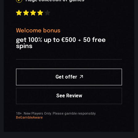
Welcome bonus
get 100% up to €500 + 50 free
spins
Get offer
See Review
18+. New Players Only. Please gamble responsibly.
BeGambleAware