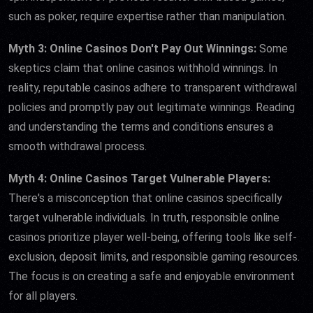
such as poker, require expertise rather than manipulation.
Myth 3: Online Casinos Don't Pay Out Winnings:
Some
skeptics claim that online casinos withhold winnings. In
reality, reputable casinos adhere to transparent withdrawal
policies and promptly pay out legitimate winnings. Reading
and understanding the terms and conditions ensures a
smooth withdrawal process.
Myth 4: Online Casinos Target Vulnerable Players:
There's a misconception that online casinos specifically
target vulnerable individuals. In truth, responsible online
casinos prioritize player well-being, offering tools like self-
exclusion, deposit limits, and responsible gaming resources.
The focus is on creating a safe and enjoyable environment
for all players.