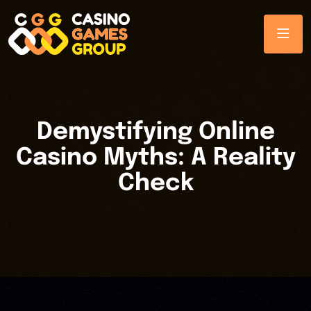
Demystifying Online
Casino Myths: A Reality
Check