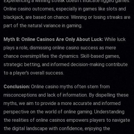
Experiencing a winning streak doesn't indicate rigged games.
Online casino outcomes, especially in games like slots and
blackjack, are based on chance. Winning or losing streaks are
part of the natural variance in gaming.
Myth 8: Online Casinos Are Only About Luck:
While luck
plays a role, dismissing online casino success as mere
chance oversimplifies the dynamics. Skill-based games,
strategic betting, and informed decision-making contribute
to a player's overall success.
Conclusion:
Online casino myths often stem from
misconceptions and lack of information. By dispelling these
myths, we aim to provide a more accurate and informed
perspective on the world of online gaming. Understanding
the realities of online casinos empowers players to navigate
the digital landscape with confidence, enjoying the