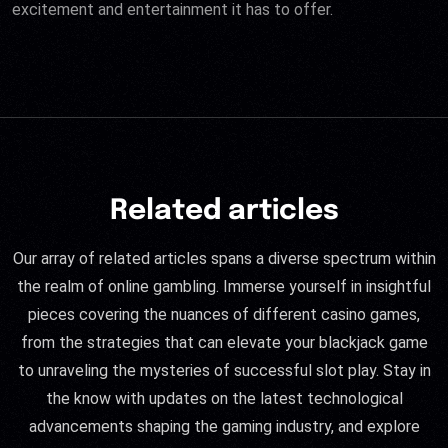
excitement and entertainment it has to offer.
Related articles
Our array of related articles spans a diverse spectrum within
the realm of online gambling. Immerse yourself in insightful
pieces covering the nuances of different casino games,
from the strategies that can elevate your blackjack game
to unraveling the mysteries of successful slot play. Stay in
the know with updates on the latest technological
advancements shaping the gaming industry, and explore