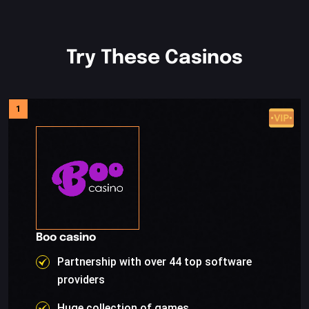
Try These Casinos
1
Boo casino
Partnership with over 44 top software
providers
Huge collection of games