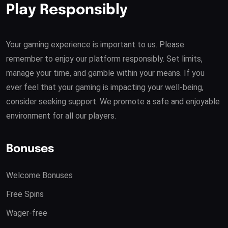
Play Responsibly
Your gaming experience is important to us. Please
remember to enjoy our platform responsibly. Set limits,
manage your time, and gamble within your means. If you
ever feel that your gaming is impacting your well-being,
consider seeking support. We promote a safe and enjoyable
environment for all our players.
Bonuses
Welcome Bonuses
Free Spins
Wager-free