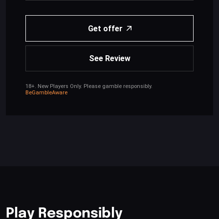
Get offer
See Review
18+. New Players Only. Please gamble responsibly.
BeGambleAware
Play Responsibly