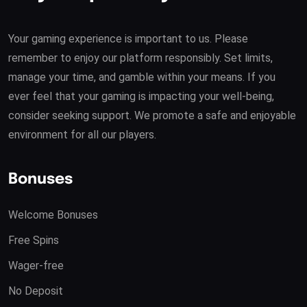
Your gaming experience is important to us. Please
remember to enjoy our platform responsibly. Set limits,
manage your time, and gamble within your means. If you
ever feel that your gaming is impacting your well-being,
consider seeking support. We promote a safe and enjoyable
environment for all our players.
Bonuses
Welcome Bonuses
Free Spins
Wager-free
No Deposit