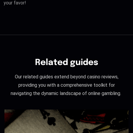
your favor!
Related guides
Our related guides extend beyond casino reviews,
providing you with a comprehensive toolkit for
navigating the dynamic landscape of online gambling.