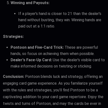
Winning and Payouts:
If a player's hand is closer to 21 than the dealer's
hand without busting, they win. Winning hands are
paid out at a 1:1 ratio.
Strategies:
Pontoon and Five-Card Trick:
These are powerful
hands, so focus on achieving them when possible.
Dealer's Face-Up Card:
Use the dealer's visible card to
make informed decisions on twisting or sticking.
Conclusion:
Pontoon blends luck and strategy, offering an
engaging card game experience. As you familiarize yourself
with the rules and strategies, you'll find Pontoon to be a
captivating addition to your card game repertoire. Enjoy the
twists and turns of Pontoon, and may the cards be ever in