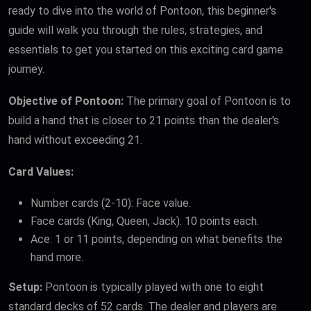
ready to dive into the world of Pontoon, this beginner's
guide will walk you through the rules, strategies, and
essentials to get you started on this exciting card game
journey.
Objective of Pontoon:
The primary goal of Pontoon is to
build a hand that is closer to 21 points than the dealer's
hand without exceeding 21.
Card Values:
Number cards (2-10): Face value.
Face cards (King, Queen, Jack): 10 points each.
Ace: 1 or 11 points, depending on what benefits the
hand more.
Setup:
Pontoon is typically played with one to eight
standard decks of 52 cards. The dealer and players are