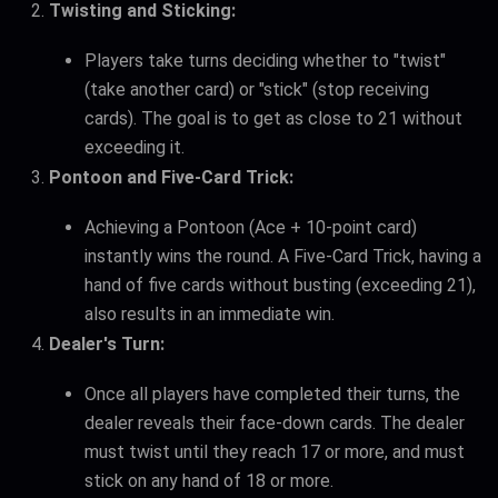
Twisting and Sticking:
Players take turns deciding whether to "twist"
(take another card) or "stick" (stop receiving
cards). The goal is to get as close to 21 without
exceeding it.
Pontoon and Five-Card Trick:
Achieving a Pontoon (Ace + 10-point card)
instantly wins the round. A Five-Card Trick, having a
hand of five cards without busting (exceeding 21),
also results in an immediate win.
Dealer's Turn:
Once all players have completed their turns, the
dealer reveals their face-down cards. The dealer
must twist until they reach 17 or more, and must
stick on any hand of 18 or more.