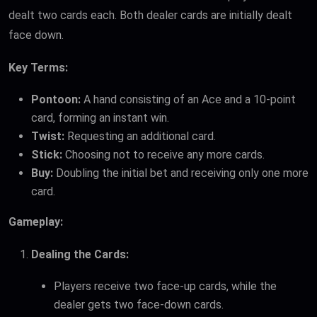
dealt two cards each. Both dealer cards are initially dealt
face down.
Key Terms:
Pontoon:
A hand consisting of an Ace and a 10-point
card, forming an instant win.
Twist:
Requesting an additional card.
Stick:
Choosing not to receive any more cards.
Buy:
Doubling the initial bet and receiving only one more
card.
Gameplay:
Dealing the Cards:
Players receive two face-up cards, while the
dealer gets two face-down cards.