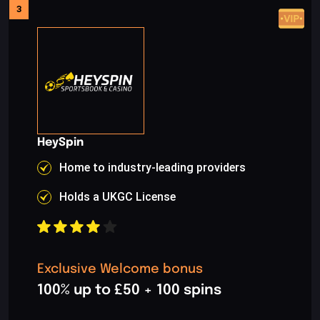
3
HeySpin
Home to industry-leading providers
Holds a UKGC License
Exclusive Welcome bonus
100% up to £50 + 100 spins