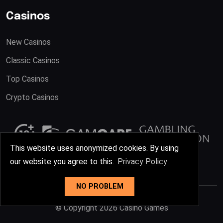
Casinos
New Casinos
Classic Casinos
Top Casinos
Crypto Casinos
This website uses anonymized cookies. By using
our website you agree to this.
Privacy Policy
NO PROBLEM
© Copyright 2026 Casino Games