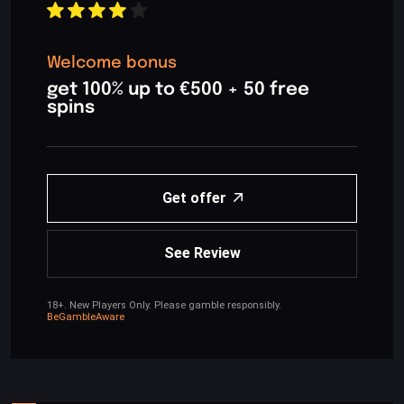
Welcome bonus
get 100% up to €500 + 50 free
spins
Get offer
See Review
18+. New Players Only. Please gamble responsibly.
BeGambleAware