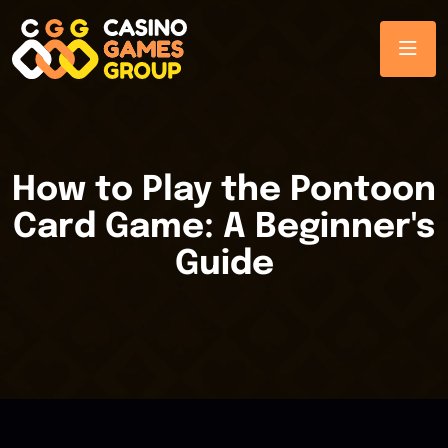
How to Play the Pontoon
Card Game: A Beginner's
Guide