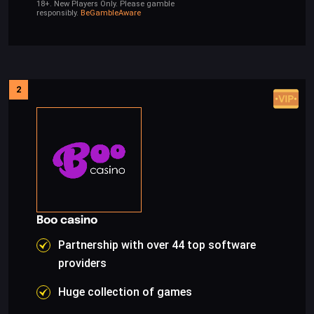
18+. New Players Only. Please gamble
responsibly.
BeGambleAware
2
Boo casino
Partnership with over 44 top software
providers
Huge collection of games