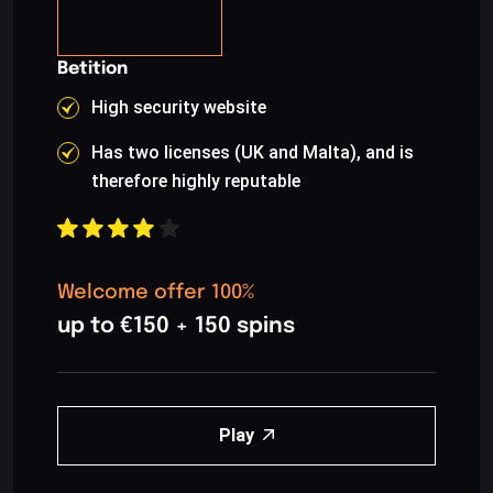
Betition
High security website
Has two licenses (UK and Malta), and is
therefore highly reputable
Welcome offer 100%
up to €150 + 150 spins
Play