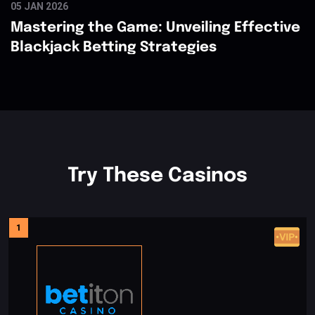
05 JAN 2026
Mastering the Game: Unveiling Effective
Blackjack Betting Strategies
Try These Casinos
1