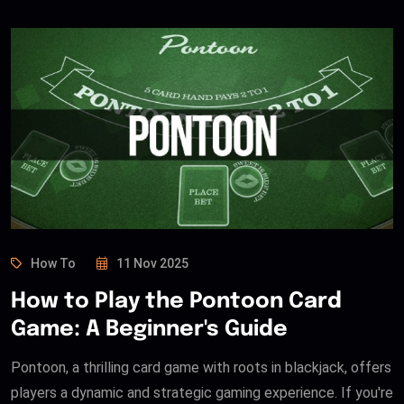
How To
11 Nov 2025
How to Play the Pontoon Card
Game: A Beginner's Guide
Pontoon, a thrilling card game with roots in blackjack, offers
players a dynamic and strategic gaming experience. If you're