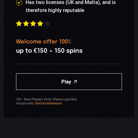
Has two licenses (UK and Malta), and is
therefore highly reputable
Welcome offer 100%
up to €150 + 150 spins
Play
18+. New Players Only. Please gamble
responsibly.
BeGambleAware