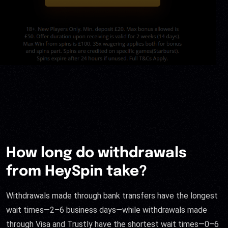
How long do withdrawals
from HeySpin take?
Withdrawals made through bank transfers have the longest
wait times—2–6 business days—while withdrawals made
through Visa and Trustly have the shortest wait times—0–6