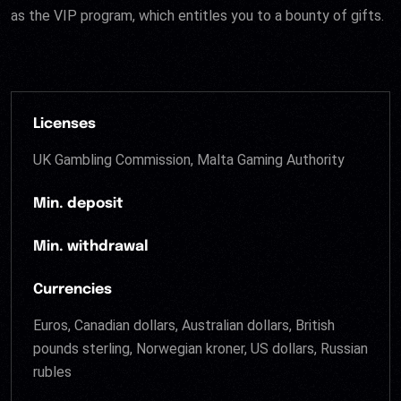
as the VIP program, which entitles you to a bounty of gifts.
Licenses
UK Gambling Commission, Malta Gaming Authority
Min. deposit
Min. withdrawal
Currencies
Euros, Canadian dollars, Australian dollars, British
pounds sterling, Norwegian kroner, US dollars, Russian
rubles