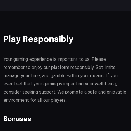
Play Responsibly
Your gaming experience is important to us. Please
remember to enjoy our platform responsibly. Set limits,
manage your time, and gamble within your means. If you
ever feel that your gaming is impacting your well-being,
consider seeking support. We promote a safe and enjoyable
environment for all our players.
Bonuses