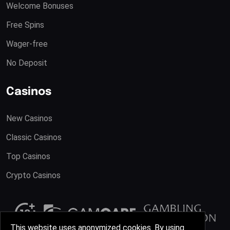
Welcome Bonuses
Free Spins
Wager-free
No Deposit
Casinos
New Casinos
Classic Casinos
Top Casinos
Crypto Casinos
This website uses anonymized cookies. By using