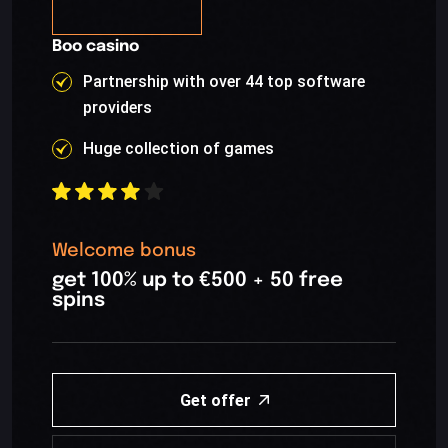
Boo casino
Partnership with over 44 top software
providers
Huge collection of games
Welcome bonus
get 100% up to €500 + 50 free
spins
Get offer