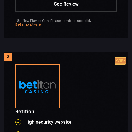
See Review
18+. New Players Only. Please gamble responsibly.
BeGambleAware
2
Betition
High security website