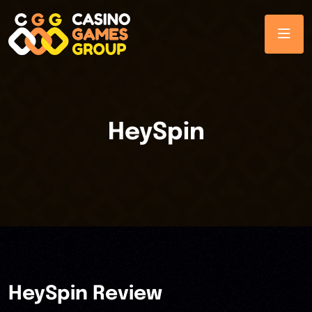
HeySpin
HeySpin Review