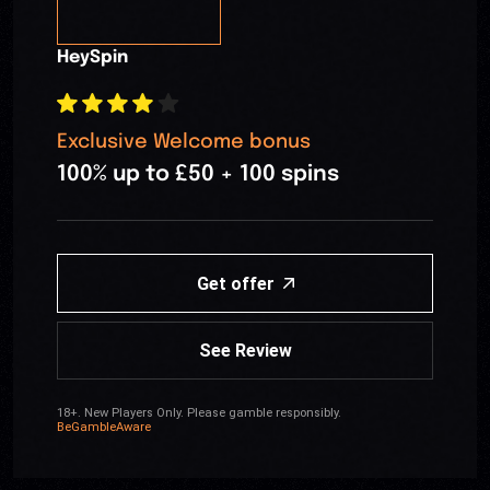
HeySpin
Exclusive Welcome bonus
100% up to £50 + 100 spins
Get offer
See Review
18+. New Players Only. Please gamble responsibly.
BeGambleAware