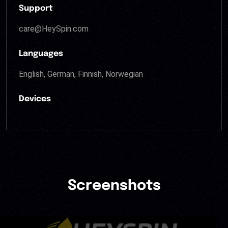
Support
care@HeySpin.com
Languages
English, German, Finnish, Norwegian
Devices
Screenshots