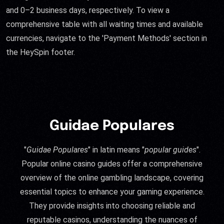
and 0–2 business days, respectively. To view a
comprehensive table with all waiting times and available
currencies, navigate to the 'Payment Methods' section in
the HeySpin footer.
Guidae Populares
"
Guidae Populares
" in latin means "
popular guides
".
Popular online casino guides offer a comprehensive
overview of the online gambling landscape, covering
essential topics to enhance your gaming experience.
They provide insights into choosing reliable and
reputable casinos, understanding the nuances of