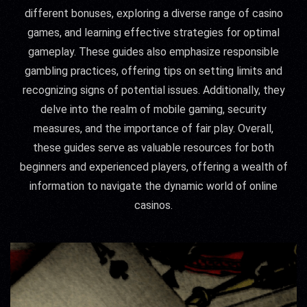
different bonuses, exploring a diverse range of casino
games, and learning effective strategies for optimal
gameplay. These guides also emphasize responsible
gambling practices, offering tips on setting limits and
recognizing signs of potential issues. Additionally, they
delve into the realm of mobile gaming, security
measures, and the importance of fair play. Overall,
these guides serve as valuable resources for both
beginners and experienced players, offering a wealth of
information to navigate the dynamic world of online
casinos.