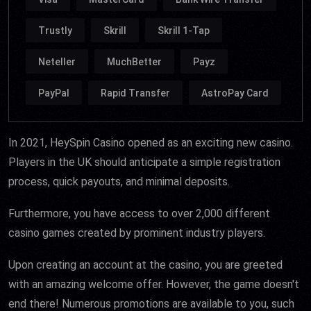
Trustly
Skrill
Skrill 1-Tap
Neteller
MuchBetter
Payz
PayPal
Rapid Transfer
AstroPay Card
In 2021, HeySpin Casino opened as an exciting new casino.
Players in the UK should anticipate a simple registration
process, quick payouts, and minimal deposits.
Furthermore, you have access to over 2,000 different
casino games created by prominent industry players.
Upon creating an account at the casino, you are greeted
with an amazing welcome offer. However, the game doesn't
end there! Numerous promotions are available to you, such