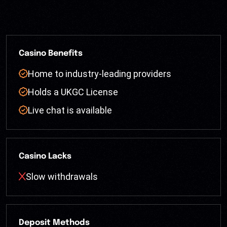
Casino Benefits
Home to industry-leading providers
Holds a UKGC License
Live chat is available
Casino Lacks
Slow withdrawals
Deposit Methods