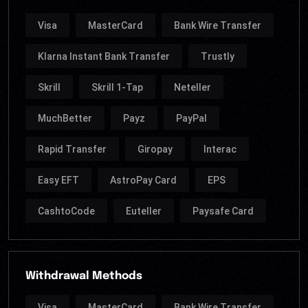
Visa
MasterCard
Bank Wire Transfer
Klarna Instant Bank Transfer
Trustly
Skrill
Skrill 1-Tap
Neteller
MuchBetter
Payz
PayPal
Rapid Transfer
Giropay
Interac
Easy EFT
AstroPay Card
EPS
CashtoCode
Euteller
Paysafe Card
Withdrawal Methods
Visa
MasterCard
Bank Wire Transfer