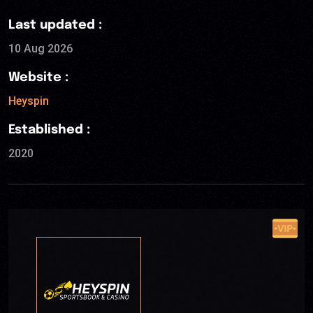
Last updated :
10 Aug 2026
Website :
Heyspin
Established :
2020