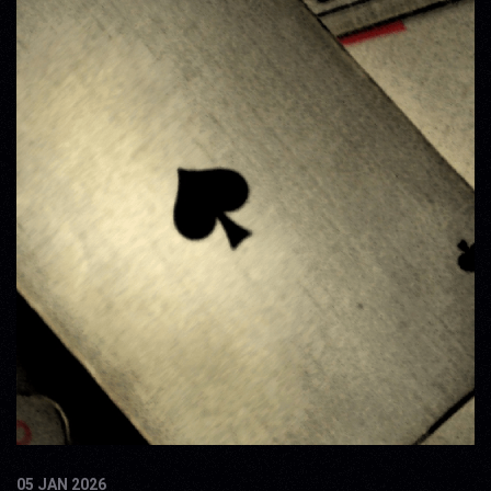
05 JAN 2026