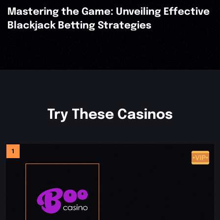
Mastering the Game: Unveiling Effective
Blackjack Betting Strategies
Try These Casinos
1